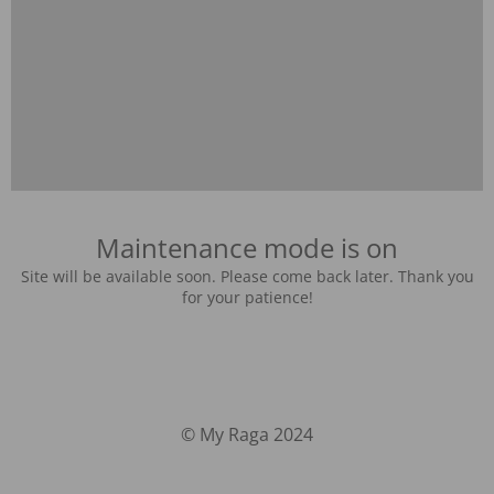
Maintenance mode is on
Site will be available soon. Please come back later. Thank you
for your patience!
© My Raga 2024