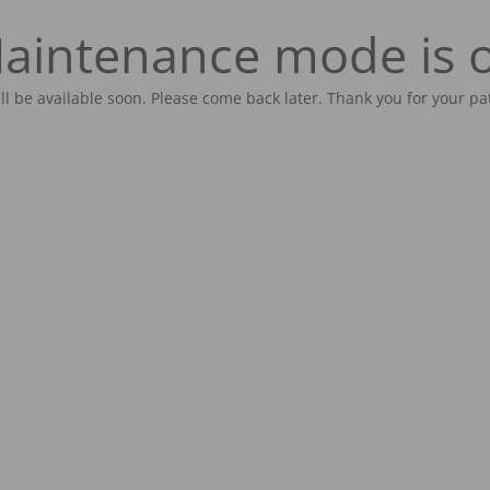
aintenance mode is 
ill be available soon. Please come back later. Thank you for your pa