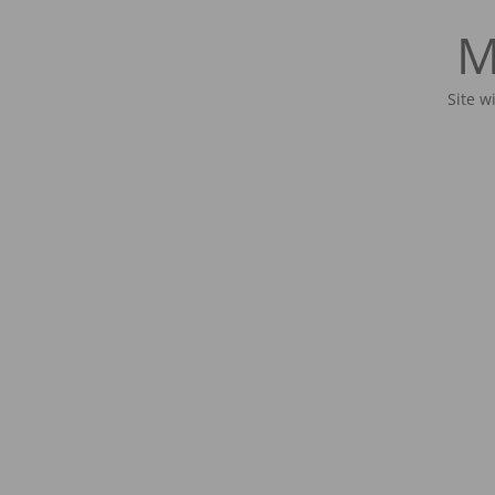
M
Site w