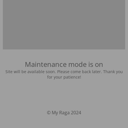
Maintenance mode is on
Site will be available soon. Please come back later. Thank you
for your patience!
© My Raga 2024