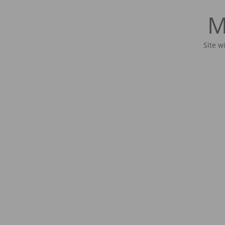
M
Site w