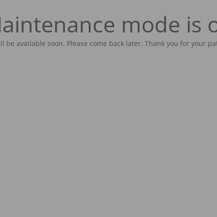
aintenance mode is 
ill be available soon. Please come back later. Thank you for your pa