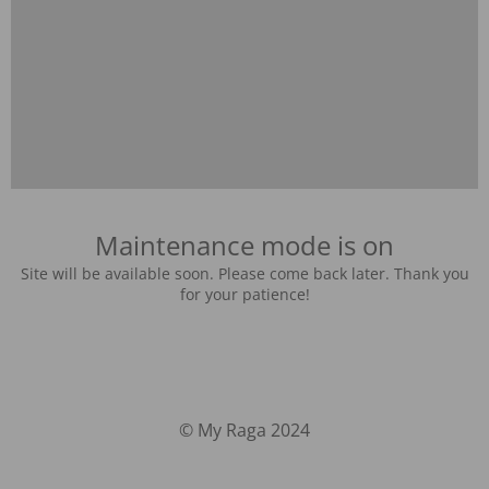
Maintenance mode is on
Site will be available soon. Please come back later. Thank you
for your patience!
© My Raga 2024