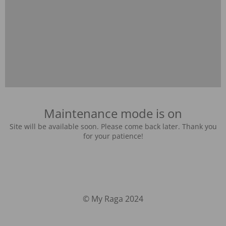
Maintenance mode is on
Site will be available soon. Please come back later. Thank you
for your patience!
© My Raga 2024