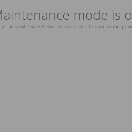
aintenance mode is 
e will be available soon. Please come back later. Thank you for your patie