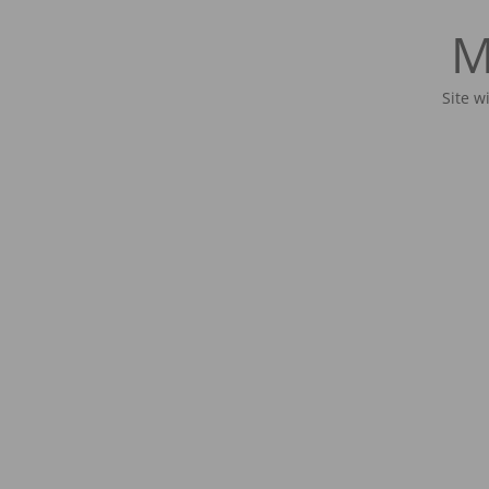
M
Site w