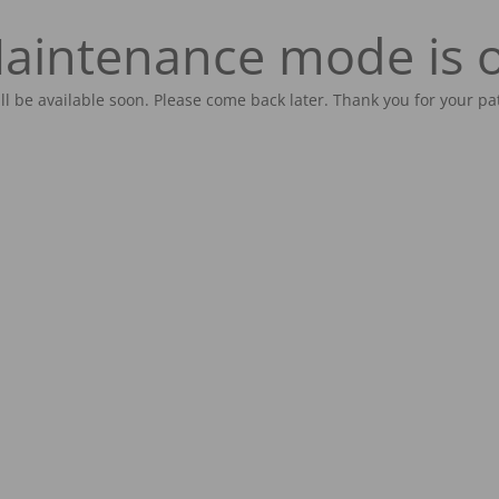
aintenance mode is 
ill be available soon. Please come back later. Thank you for your pa