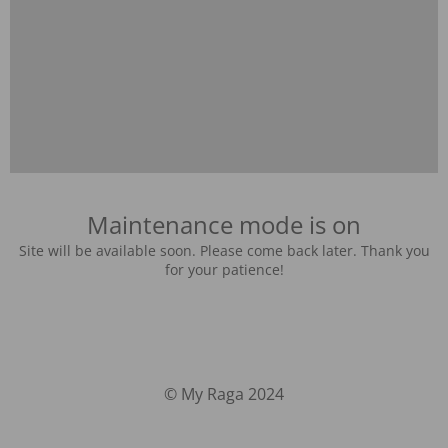
Maintenance mode is on
Site will be available soon. Please come back later. Thank you
for your patience!
© My Raga 2024